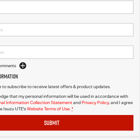
Comments
formation
ke to subscribe to receive latest offers & product updates.
dge that my personal information will be used in accordance with
al Information Collection Statement
and
Privacy Policy
, and I agree
e Isuzu UTE's
Website Terms of Use.
*
SUBMIT