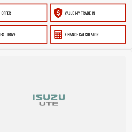
 OFFER
VALUE MY TRADE-IN
TEST DRIVE
FINANCE CALCULATOR