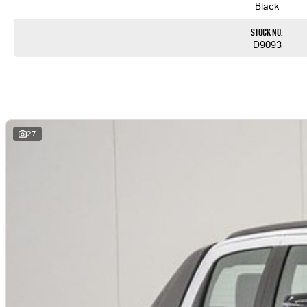
Black
Stock No.
D9093
27