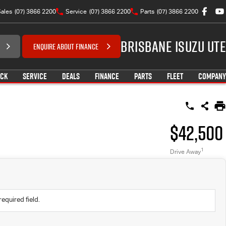
ales
(07) 3866 2200
Service
(07) 3866 2200
Parts
(07) 3866 2200
Brisbane Isuzu UTE
ENQUIRE ABOUT FINANCE
OCK
SERVICE
DEALS
FINANCE
PARTS
FLEET
COMPANY
$42,500
1
Drive Away
required field.