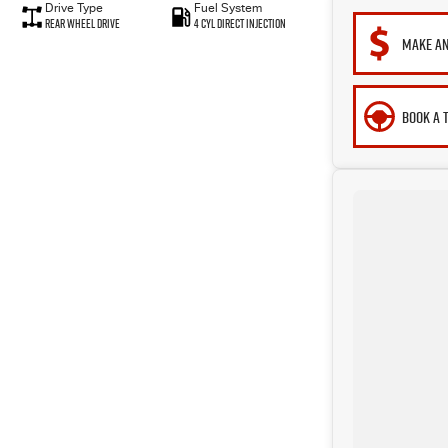
Drive Type
Fuel System
Rear Wheel Drive
4 Cyl Direct Injection
MAKE AN
BOOK A 