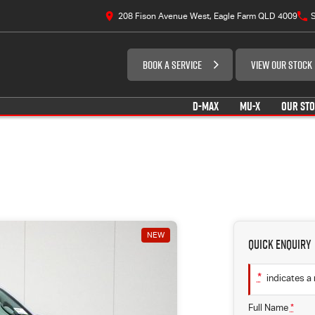
208 Fison Avenue West, Eagle Farm QLD 4009
S
BOOK A SERVICE
VIEW OUR STOCK
D-MAX
MU-X
OUR ST
NEW
Quick Enquiry
*
indicates a 
Full Name
*