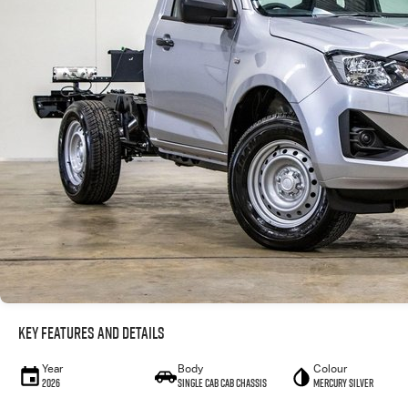
Key Features and Details
Year
Body
Colour
2026
Single Cab Cab Chassis
Mercury Silver