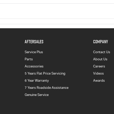
AFTERSALES
COMPANY
Service Plus
Contact Us
Parts
About Us
Accessories
Careers
5 Years Flat Price Servicing
Videos
6 Year Warranty
Awards
7 Years Roadside Assistance
Genuine Service