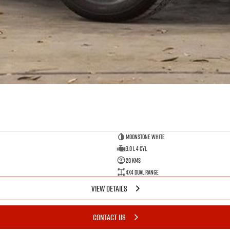
Moonstone White
3.0 L 4 Cyl
20 Kms
4X4 Dual Range
VIEW DETAILS
CONTACT US