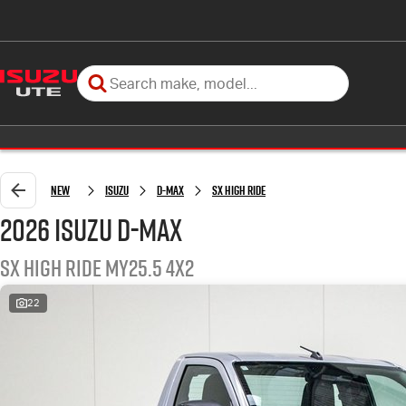
New
Isuzu
D-MAX
SX High Ride
2026 Isuzu D-MAX
SX High Ride MY25.5 4x2
22