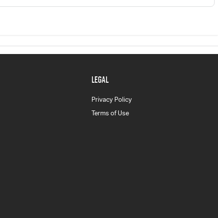
LEGAL
Privacy Policy
Terms of Use