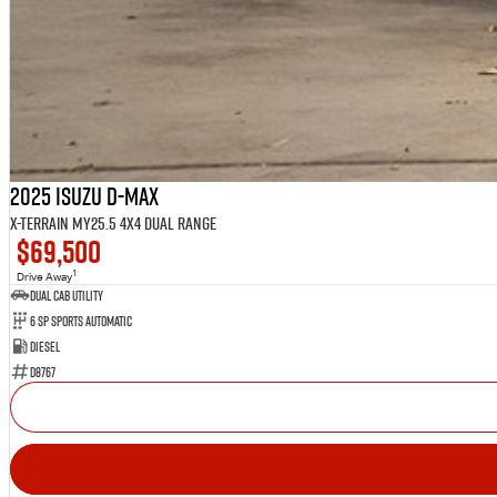
2025 Isuzu D-MAX
X-TERRAIN MY25.5 4X4 Dual Range
$69,500
1
Drive Away
Dual Cab Utility
6 SP Sports Automatic
Diesel
D8767