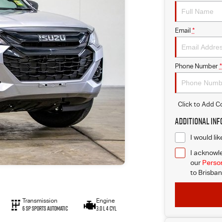
Email
*
Phone Number
*
Click to Add 
Additional In
I would li
I acknowle
our
Person
to
Brisban
Transmission
Engine
6 SP Sports Automatic
3.0 L 4 Cyl