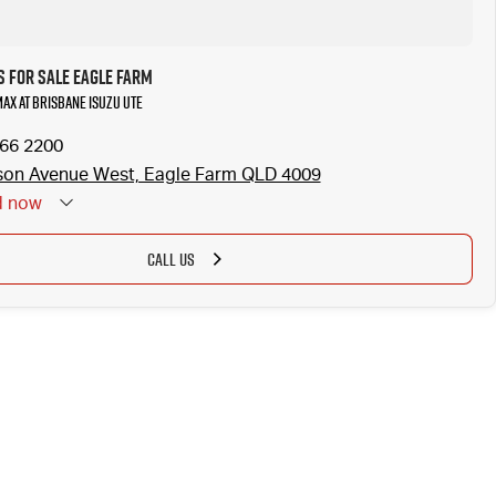
s for Sale Eagle Farm
MAX at Brisbane Isuzu UTE
866 2200
son Avenue West, Eagle Farm QLD 4009
d
now
CALL US