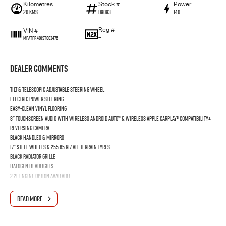
Kilometres
Stock #
Power
20 Kms
D9093
140
Reg #
VIN #
—
MPATFR40JST003476
Dealer Comments
Tilt & Telescopic Adjustable Steering Wheel
Electric Power Steering
Easy-Clean Vinyl Flooring
8" Touchscreen Audio with wireless Android Auto™ & wireless Apple CarPlay® Compatibility±
Reversing Camera
Black Handles & Mirrors
17" Steel Wheels & 255 65 R17 All-Terrain Tyres
Black Radiator Grille
Halogen Headlights
2.2L engine option available
Price does NOT include tray.
READ MORE
12 months Rego
5 years / 75,000km Flat Priced Servicing