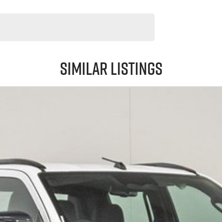
Similar Listings