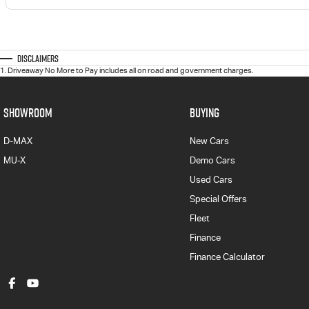
Disclaimers
1
.
Driveaway No More to Pay includes all on road and government charges.
SHOWROOM
BUYING
D-MAX
New Cars
MU-X
Demo Cars
Used Cars
Special Offers
Fleet
Finance
Finance Calculator