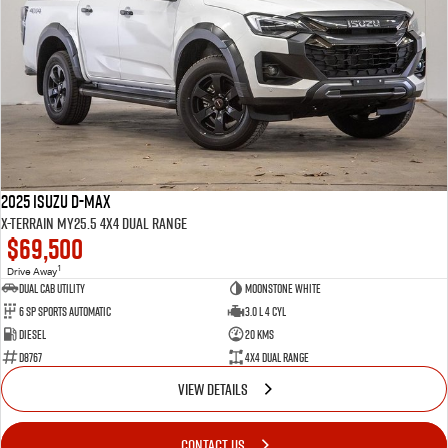
2025 Isuzu D-MAX
X-TERRAIN MY25.5 4X4 Dual Range
$69,500
1
Drive Away
Dual Cab Utility
Moonstone White
6 SP Sports Automatic
3.0 L 4 Cyl
Diesel
20 Kms
D8767
4X4 Dual Range
VIEW DETAILS
CONTACT US