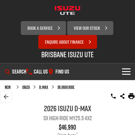
BOOK A SERVICE
VIEW OUR STOCK
ENQUIRE ABOUT FINANCE
Brisbane Isuzu UTE
SEARCH
CALL US
FIND US
SHOWROOM
New
Isuzu
D-MAX
SX High Ride
OUR STOCK
D-MAX
MU-X
2026 Isuzu D-MAX
SX High Ride MY25.5 4x2
SERVICE
New Cars
$46,990
DEALS
Demo Cars
Service Plus
1
Drive Away