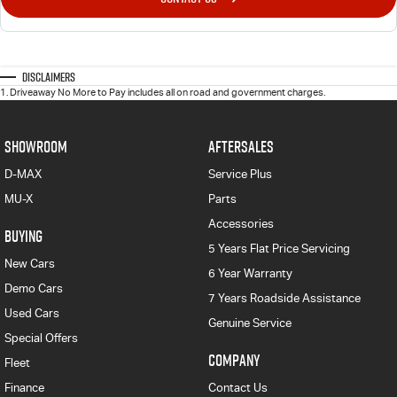
Disclaimers
1
.
Driveaway No More to Pay includes all on road and government charges.
SHOWROOM
AFTERSALES
D-MAX
Service Plus
MU-X
Parts
Accessories
BUYING
5 Years Flat Price Servicing
New Cars
6 Year Warranty
Demo Cars
7 Years Roadside Assistance
Used Cars
Genuine Service
Special Offers
COMPANY
Fleet
Finance
Contact Us