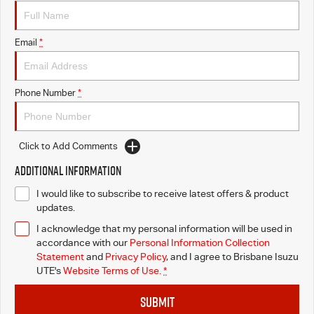
Awards
I-Venture
Email
*
Phone Number
*
Click to Add Comments
Additional Information
I would like to subscribe to receive latest offers & product
updates.
I acknowledge that my personal information will be used in
accordance with our
Personal Information Collection
Statement
and
Privacy Policy
, and I agree to
Brisbane Isuzu
UTE's
Website Terms of Use.
*
SUBMIT