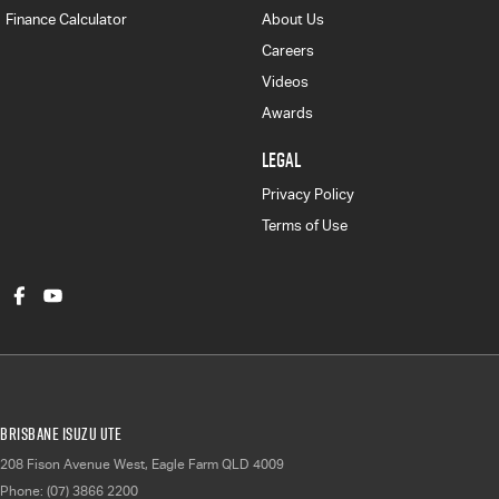
Finance Calculator
About Us
Careers
Videos
Awards
LEGAL
Privacy Policy
Terms of Use
Brisbane Isuzu UTE
208 Fison Avenue West
,
Eagle Farm
QLD
4009
Phone:
(07) 3866 2200