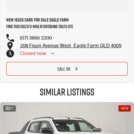
New Isuzu Cars for Sale Eagle Farm
Find this Isuzu D-MAX at Brisbane Isuzu UTE
(07) 3866 2200
208 Fison Avenue West, Eagle Farm QLD 4009
Closed
now
CALL US
Similar Listings
27
NEW