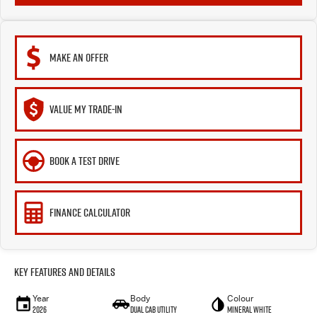
MAKE AN OFFER
VALUE MY TRADE-IN
BOOK A TEST DRIVE
FINANCE CALCULATOR
Key Features and Details
Year
Body
Colour
2026
Dual Cab Utility
Mineral White