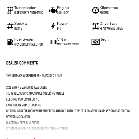
Transmission
Engine
Kilometres
6 SP Sports Automatic
3.0 L 4 Cyl
20 Kms
Stock #
Power
Drive Type
D9245
140
Rear Wheel Drive
Fuel System
Reg #
VIN #
4 Cyl Direct Injection
—
MPATFR40JSG002381
Dealer Comments
THE ULTIMATE WORKHORESE - DMAX SX 25.5MY
2.2L engine variants available
Tilt & Telescopic Adjustable Steering Wheel
Electric Power Steering
Easy-Clean Vinyl Flooring
8" Touchscreen Audio with wireless Android Auto™ & wireless Apple CarPlay® Compatibility±
Reversing Camera
Black Handles & Mirrors
17" Steel Wheels & 255 65 R17 All-Terrain Tyres
Black Radiator Grille