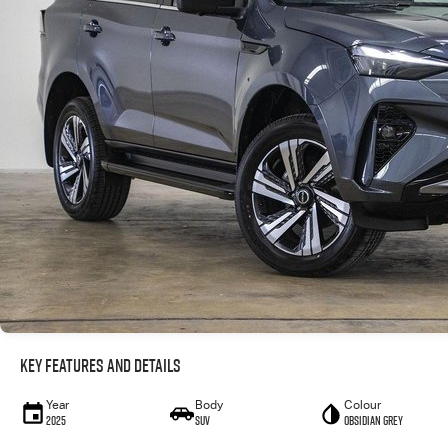
Key Features and Details
Year
Body
Colour
2025
SUV
Obsidian Grey