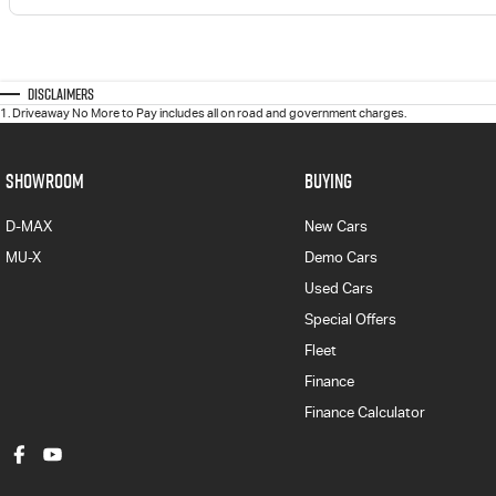
Disclaimers
1
.
Driveaway No More to Pay includes all on road and government charges.
SHOWROOM
BUYING
D-MAX
New Cars
MU-X
Demo Cars
Used Cars
Special Offers
Fleet
Finance
Finance Calculator