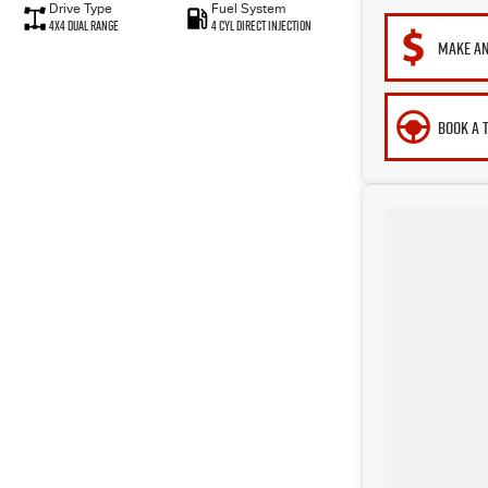
Drive Type
Fuel System
4X4 Dual Range
4 Cyl Direct Injection
MAKE AN
BOOK A 