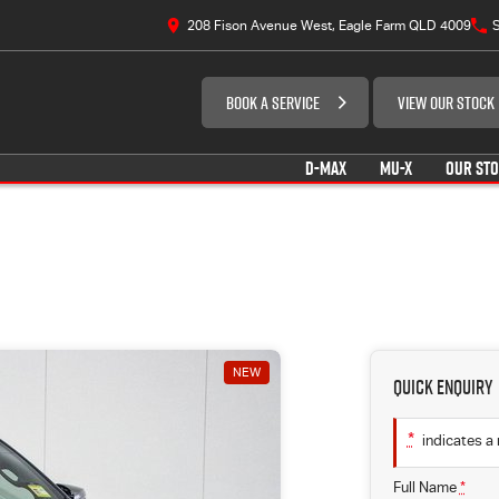
208 Fison Avenue West, Eagle Farm QLD 4009
S
BOOK A SERVICE
VIEW OUR STOCK
D-MAX
MU-X
OUR ST
NEW
Quick Enquiry
*
indicates a 
Full Name
*