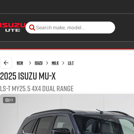
New
Isuzu
MU-X
LS-T
2025 Isuzu MU-X
LS-T MY25.5 4X4 Dual Range
23