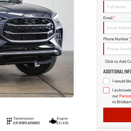
Email
*
Phone Number
*
Click to Add 
Additional In
I would li
I acknowle
our
Person
to
Brisban
Transmission
Engine
8 SP Sports Automatic
2.2 L 4 Cyl