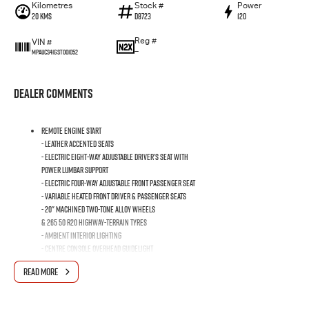
Kilometres
Stock #
Power
20 Kms
D8723
120
Reg #
VIN #
—
MPAUCS41GST001052
Dealer Comments
Remote Engine Start
- Leather Accented Seats
- Electric Eight-Way Adjustable Driver’s Seat with
Power Lumbar Support
- Electric Four-Way Adjustable Front Passenger Seat
- Variable Heated Front Driver & Passenger Seats
- 20" Machined Two-Tone Alloy Wheels
& 265 50 R20 Highway-Terrain Tyres
- Ambient Interior Lighting
- Centre Console Overhead Guidelight
- 360° Surround View Monitor
READ MORE
- Dark Headline Trim
- 8-Speed Automatic Transmission (2.2L model only)