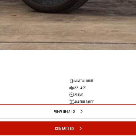
Mineral White
2.2 L 4 Cyl
20 Kms
4X4 Dual Range
VIEW DETAILS
CONTACT US