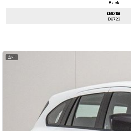
Black
Enquire today and experience the difference.
Stock No.
Onsite finance & Mandarin speaking available
D8723
25