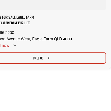
s for Sale Eagle Farm
-X at Brisbane Isuzu UTE
866 2200
son Avenue West, Eagle Farm QLD 4009
d
now
CALL US