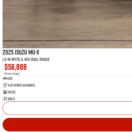
2025 Isuzu MU-X
LS-M MY25.5 4X4 Dual Range
$56,888
1
Drive Away
SUV
8 SP Sports Automatic
Diesel
D8473