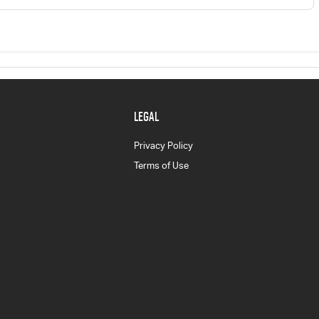
LEGAL
Privacy Policy
Terms of Use