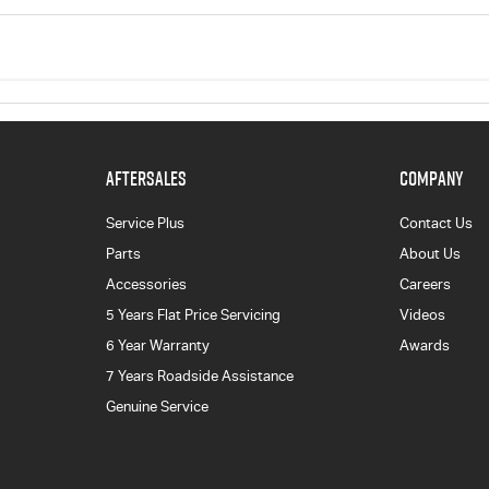
AFTERSALES
COMPANY
Service Plus
Contact Us
Parts
About Us
Accessories
Careers
5 Years Flat Price Servicing
Videos
6 Year Warranty
Awards
7 Years Roadside Assistance
Genuine Service