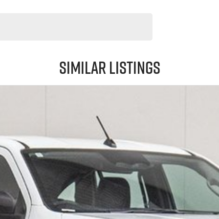
Similar Listings