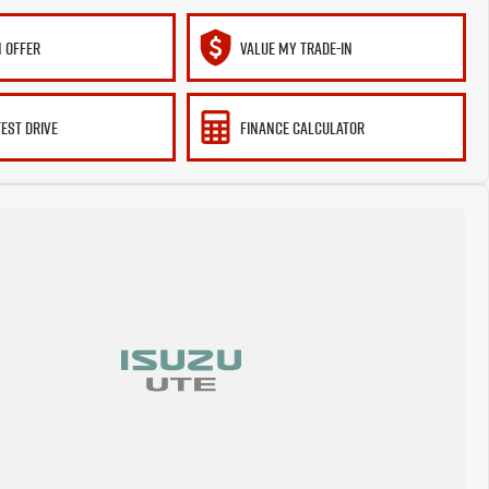
 OFFER
VALUE MY TRADE-IN
TEST DRIVE
FINANCE CALCULATOR