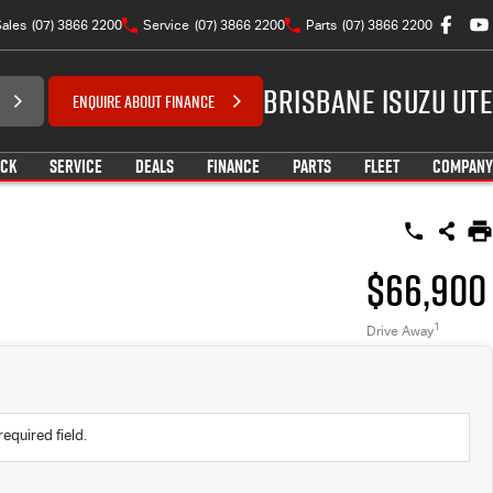
ales
(07) 3866 2200
Service
(07) 3866 2200
Parts
(07) 3866 2200
Brisbane Isuzu UTE
ENQUIRE ABOUT FINANCE
OCK
SERVICE
DEALS
FINANCE
PARTS
FLEET
COMPANY
$66,900
1
Drive Away
required field.