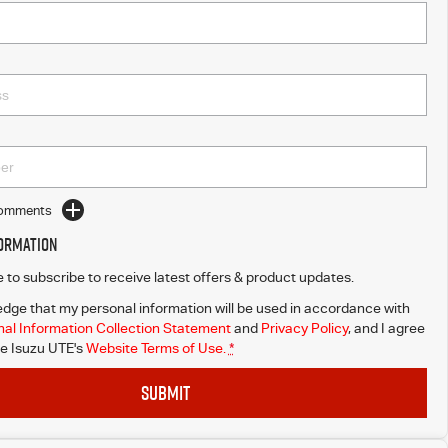
Comments
formation
ke to subscribe to receive latest offers & product updates.
dge that my personal information will be used in accordance with
al Information Collection Statement
and
Privacy Policy
, and I agree
e Isuzu UTE's
Website Terms of Use.
*
SUBMIT