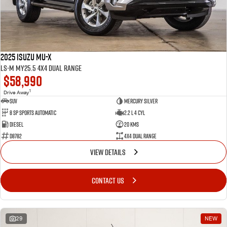
2025 Isuzu MU-X
LS-M MY25.5 4X4 Dual Range
$58,990
1
Drive Away
SUV
Mercury Silver
8 SP Sports Automatic
2.2 L 4 Cyl
Diesel
20 Kms
D8782
4X4 Dual Range
VIEW DETAILS
CONTACT US
29
NEW