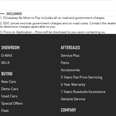
Disclaimers
1
.
Driveaway No More to Pay includes all on road and government charges.
2
.
EGC prices exclude government charges and on-road costs. Contact the dealer
to determine charges applicable to you.
3
.
Price on Application - Price will be disclosed to you upon contacting us.
SHOWROOM
AFTERSALES
D-MAX
Service Plus
MU-X
Parts
Accessories
BUYING
5 Years Flat Price Servicing
New Cars
6 Year Warranty
Demo Cars
7 Years Roadside Assistance
Used Cars
Genuine Service
Special Offers
COMPANY
Fleet