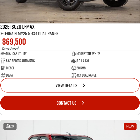
2025 Isuzu D-MAX
X-TERRAIN MY25.5 4X4 Dual Range
$69,500
1
Drive Away
Dual Cab Utility
Moonstone White
6 SP Sports Automatic
3.0 L 4 Cyl
Diesel
20 Kms
D8767
4X4 Dual Range
VIEW DETAILS
CONTACT US
20
NEW