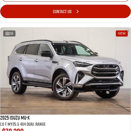
CONTACT US
28
NEW
2025 Isuzu MU-X
LS-T MY25.5 4X4 Dual Range