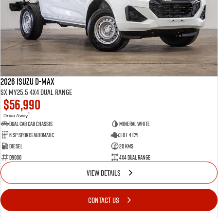
2026 Isuzu D-MAX
SX MY25.5 4X4 Dual Range
$56,990
1
Drive Away
Dual Cab Cab Chassis
Mineral White
6 SP Sports Automatic
3.0 L 4 Cyl
Diesel
20 Kms
D9000
4X4 Dual Range
VIEW DETAILS
CONTACT US