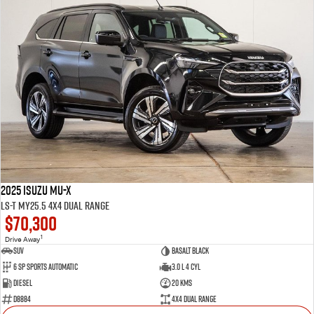
2025 Isuzu MU-X
LS-T MY25.5 4X4 Dual Range
$70,300
1
Drive Away
SUV
Basalt Black
6 SP Sports Automatic
3.0 L 4 Cyl
Diesel
20 Kms
D8884
4X4 Dual Range