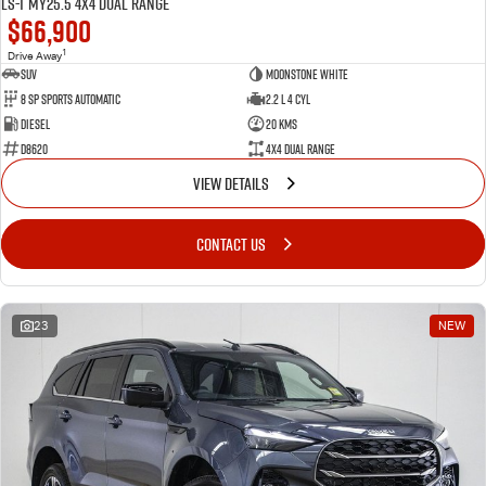
LS-T MY25.5 4X4 Dual Range
$66,900
1
Drive Away
SUV
Moonstone White
8 SP Sports Automatic
2.2 L 4 Cyl
Diesel
20 Kms
D8620
4X4 Dual Range
VIEW DETAILS
CONTACT US
23
NEW