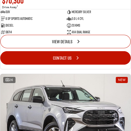
$70,300
1
Drive Away
SUV
Mercury Silver
6 SP Sports Automatic
3.0 L 4 Cyl
Diesel
20 Kms
D8714
4X4 Dual Range
VIEW DETAILS
CONTACT US
26
NEW