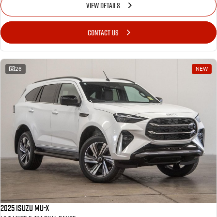
VIEW DETAILS
CONTACT US
26
NEW
2025 Isuzu MU-X