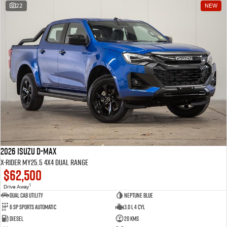
22
NEW
2026 Isuzu D-MAX
X-RIDER MY25.5 4X4 Dual Range
$62,500
1
Drive Away
Dual Cab Utility
Neptune Blue
6 SP Sports Automatic
3.0 L 4 Cyl
Diesel
20 Kms