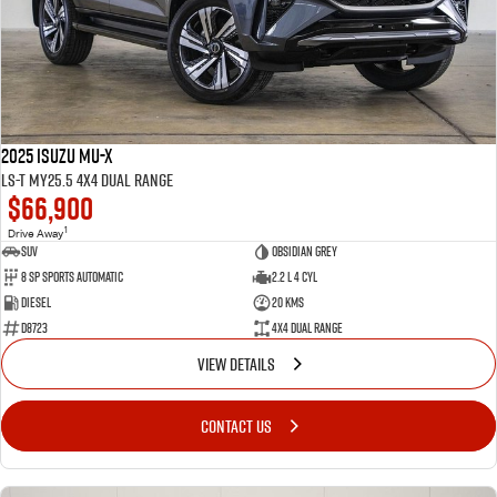
2025 Isuzu MU-X
LS-T MY25.5 4X4 Dual Range
$66,900
1
Drive Away
SUV
Obsidian Grey
8 SP Sports Automatic
2.2 L 4 Cyl
Diesel
20 Kms
D8723
4X4 Dual Range
VIEW DETAILS
CONTACT US