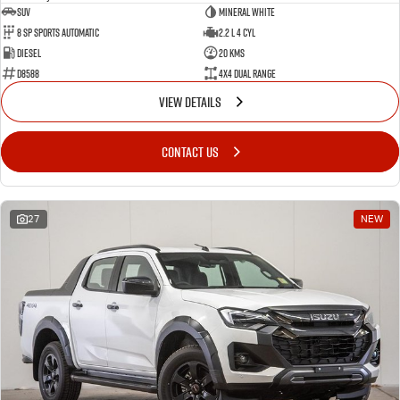
SUV
Mineral White
8 SP Sports Automatic
2.2 L 4 Cyl
Diesel
20 Kms
D8588
4X4 Dual Range
VIEW DETAILS
CONTACT US
27
NEW