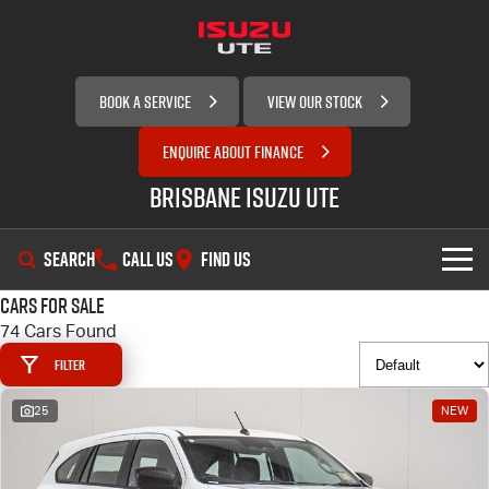
BOOK A SERVICE
VIEW OUR STOCK
ENQUIRE ABOUT FINANCE
Brisbane Isuzu UTE
SEARCH
CALL US
FIND US
Cars for Sale
SHOWROOM
74 Cars Found
Filter
OUR STOCK
D-MAX
MU-X
25
NEW
SERVICE
New Cars
DEALS
Demo Cars
Service Plus