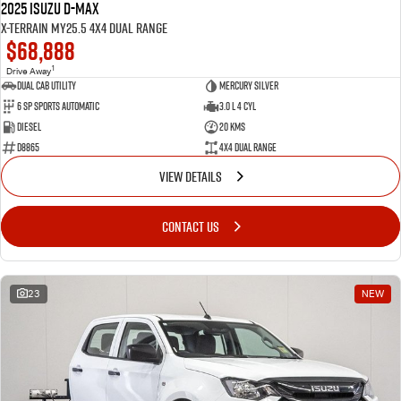
2025 Isuzu D-MAX
X-TERRAIN MY25.5 4X4 Dual Range
$68,888
1
Drive Away
Dual Cab Utility
Mercury Silver
6 SP Sports Automatic
3.0 L 4 Cyl
Diesel
20 Kms
D8865
4X4 Dual Range
VIEW DETAILS
CONTACT US
23
NEW