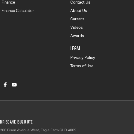
Finance
Contact Us
Finance Calculator
About Us
Careers
Videos
Awards
LEGAL
Privacy Policy
Terms of Use
Brisbane Isuzu UTE
208 Fison Avenue West
,
Eagle Farm
QLD
4009