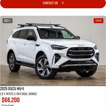
Awards
CONTACT US
I-Venture
23
NEW
2025 Isuzu MU-X
LS-T MY25.5 4X4 Dual Range
$66,200
1
Drive Away