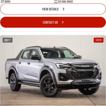
D8984
4X4 Dual Range
VIEW DETAILS
CONTACT US
27
NEW