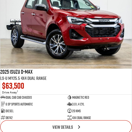
2025 Isuzu D-MAX
LS-U MY25.5 4X4 Dual Range
$63,500
1
Drive Away
Dual Cab Cab Chassis
Magnetic Red
6 SP Sports Automatic
3.0 L 4 Cyl
Diesel
20 Kms
D8742
4X4 Dual Range
VIEW DETAILS