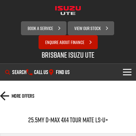
BOOK A SERVICE
VIEW OUR STOCK
ENQUIRE ABOUT FINANCE
Brisbane Isuzu UTE
SEARCH
CALL US
FIND US
SHOWROOM
More Offers
OUR STOCK
D-MAX
MU-X
25.5MY D-MAX 4x4 TOUR MATE LS-U+
SERVICE
New Cars
DEALS
Demo Cars
Service Plus