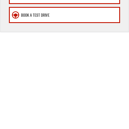
Awards
BOOK A TEST DRIVE
I-Venture