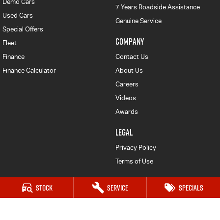
Demo Cars
7 Years Roadside Assistance
Used Cars
Genuine Service
Special Offers
COMPANY
Fleet
Finance
Contact Us
Finance Calculator
About Us
Careers
Videos
Awards
LEGAL
Privacy Policy
Terms of Use
Stock
Service
Specials