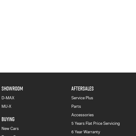
SHOWROOM
AFTERSALES
D-MAX
Service Plus
MU-X
Parts
Accessories
BUYING
5 Years Flat Price Servicing
New Cars
6 Year Warranty