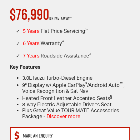
$76,990
FINANCE
Used Cars
5 Years Flat Price Servicing
Special Offers
DRIVE AWAY*
PARTS
>
6 Year Warranty
Stock Specials
Finance
✓
5 Years
Flat Price Servicing
^
✓
6 Years
Warranty
FLEET
7 Years Roadside Assistance
Finance Calculator
Parts
<
✓
7 Years
Roadside Assistance
COMPANY
Genuine Service
Accessories
Key Features
3.0L Isuzu Turbo-Diesel Engine
Contact Us
®
™
9" Display w/ Apple CarPlay
/Android Auto
,
Voice Recognition & Sat Nav
About Us
§
Heated Front Leather Accented Seats
8-way Electric Adjustable Driver's Seat
Careers
Plus Great Value TOUR MATE Accessories
Package -
Discover more
Videos
MAKE AN ENQUIRY