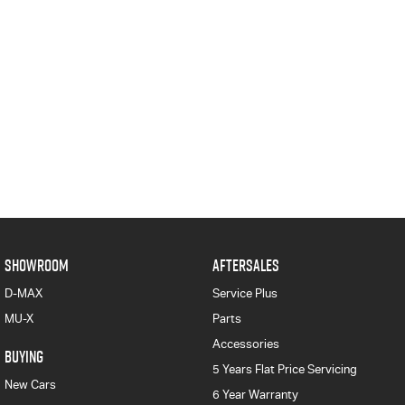
SHOWROOM
AFTERSALES
D-MAX
Service Plus
MU-X
Parts
Accessories
BUYING
5 Years Flat Price Servicing
New Cars
6 Year Warranty