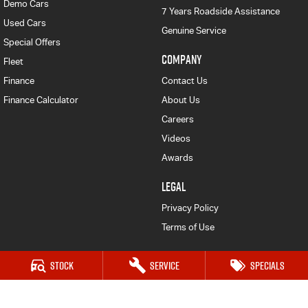
Demo Cars
7 Years Roadside Assistance
Used Cars
Genuine Service
Special Offers
COMPANY
Fleet
Finance
Contact Us
Finance Calculator
About Us
Careers
Videos
Awards
LEGAL
Privacy Policy
Terms of Use
Stock
Service
Specials