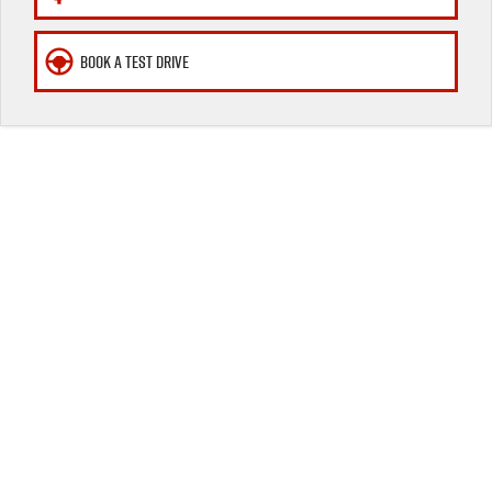
Awards
BOOK A TEST DRIVE
I-Venture