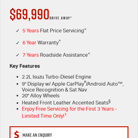
$69,990
FINANCE
Used Cars
5 Years Flat Price Servicing
Special Offers
DRIVE AWAY*
PARTS
>
6 Year Warranty
Stock Specials
Finance
✓
5 Years
Flat Price Servicing
^
✓
6 Year
Warranty
FLEET
7 Years Roadside Assistance
Finance Calculator
Parts
<
✓
7 Years
Roadside Assistance
COMPANY
Genuine Service
Accessories
Key Features
2.2L Isuzu Turbo-Diesel Engine
Contact Us
®
9" Display w/ Apple CarPlay
/Android Auto™,
Voice Recognition & Sat Nav
About Us
20" Alloy Wheels
§
Heated Front Leather Accented Seats
Careers
Enjoy Free Servicing for the First 3 Years -
1
Limited Time Only!
Videos
MAKE AN ENQUIRY