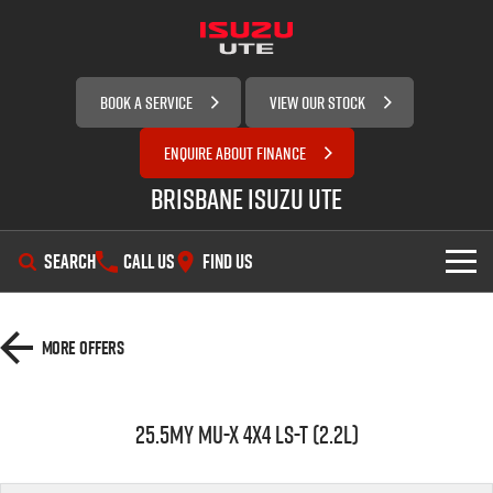
BOOK A SERVICE
VIEW OUR STOCK
ENQUIRE ABOUT FINANCE
Brisbane Isuzu UTE
SEARCH
CALL US
FIND US
SHOWROOM
More Offers
OUR STOCK
D-MAX
MU-X
25.5MY MU-X 4x4 LS-T (2.2L)
SERVICE
New Cars
DEALS
Demo Cars
Service Plus